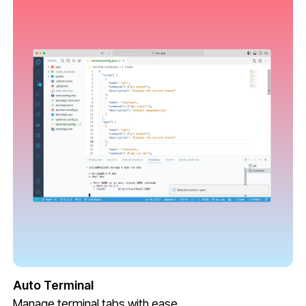
Auto Terminal
Manage terminal tabs with ease