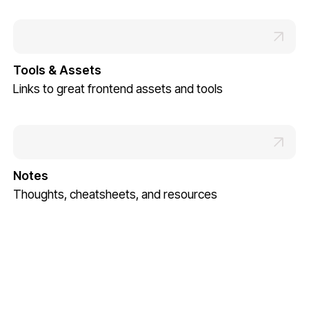
Tools & Assets
Links to great frontend assets and tools
Notes
Thoughts, cheatsheets, and resources