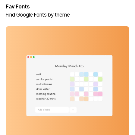
Fav Fonts
Find Google Fonts by theme