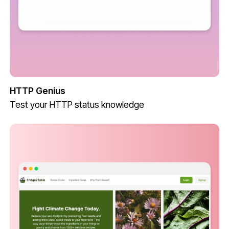
HTTP Genius
Test your HTTP status knowledge