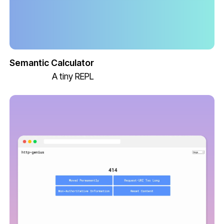
Semantic Calculator
A tiny REPL