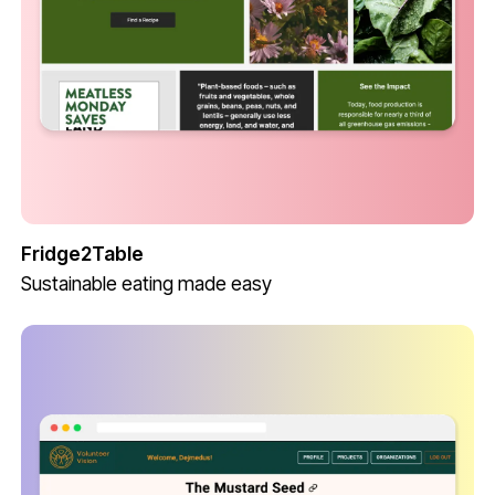
Fridge2Table
Sustainable eating made easy