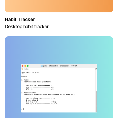
Habit Tracker
Desktop habit tracker