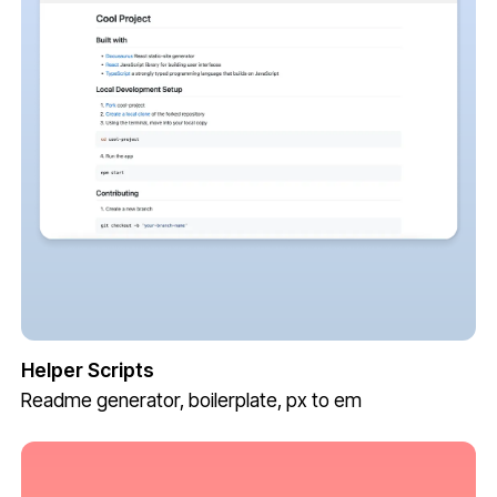
Helper Scripts
Readme generator, boilerplate, px to em