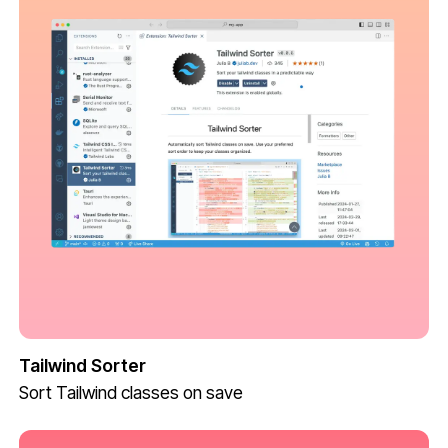
Tailwind Sorter
Sort Tailwind classes on save