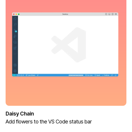
Daisy Chain
Add flowers to the VS Code status bar