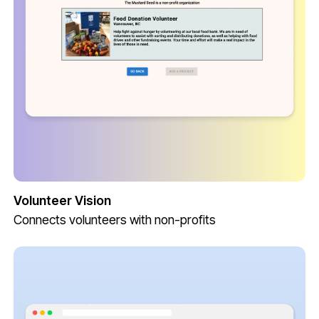
Volunteer Vision
Connects volunteers with non-profits