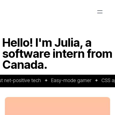
Hello! I'm Julia, a
software intern from
Canada.
net-positive tech
✦
Easy-mode gamer
✦
CSS apo